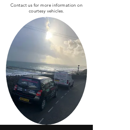
Contact us for more
information
on
courtesy vehicles.