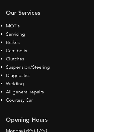
Our Services
MOT's
Servicing
Brakes
Cam belts
Clutches
Suspension/Steering
Diagnostics
Welding
All general repairs
Courtesy Car
Opening Hours
Monday 08:30-17:30