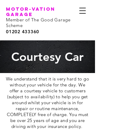
motor-vation
garage
Member of The Good Garage
Scheme
01202 433360
Courtesy Car
We understand that it is very hard to go
without your vehicle for the day. We
offer a courtesy vehicle to customers
(subject to
availability
) to help you get
around whilst your vehicle is in for
repair or routine maintenance,
COMPLETELY free of charge. You must
be over 25 years of age and you are
driving with your insurance policy.