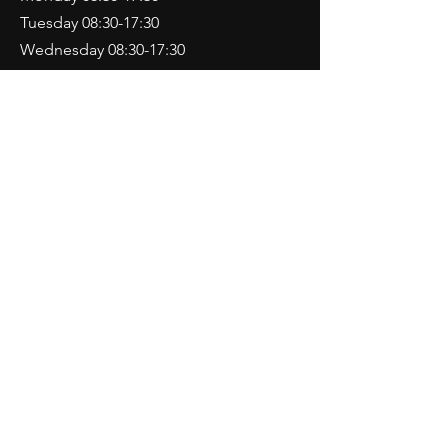
Tuesday 08:30-17:30
Wednesday 08:30-17:30
Thursday 08:30-17:30
Friday 08:30-17:30
Saturday 09:00-13:00
Sunday CLOSED
Contact Us
892 Christchurch Road
Bournemouth
Dorset
BH7 6DJ
Tel:
01202 433360
motorvationbmth@aol.com