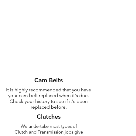
Cam Belts
Need One Of Them?
It is highly recommended that you have
your cam belt replaced when it's due.
Give Us a Call Now!
Check your history to see if it's been
replaced before.
CONTACT US
Clutches
We undertake most types of
Clutch and Transmission jobs give