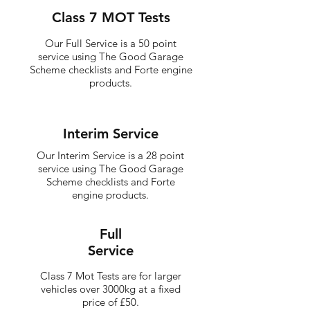
Class 7 MOT Tests
Our Full Service is a 50 point
service using The Good Garage
Scheme checklists and Forte engine
products.
Interim Service
Our Interim Service is a 28 point
service using The Good Garage
Scheme checklists and Forte
engine products.
Full
Service
Class 7 Mot Tests are for larger
vehicles over 3000kg at a fixed
price of £50.