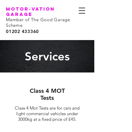
motor-vation
garage
Member of The Good Garage
Scheme
01202 433360
Services
Class 4 MOT
Tests
Class 4 Mot Tests are for cars and
light commercial vehicles under
3000kg at a fixed price of £45.