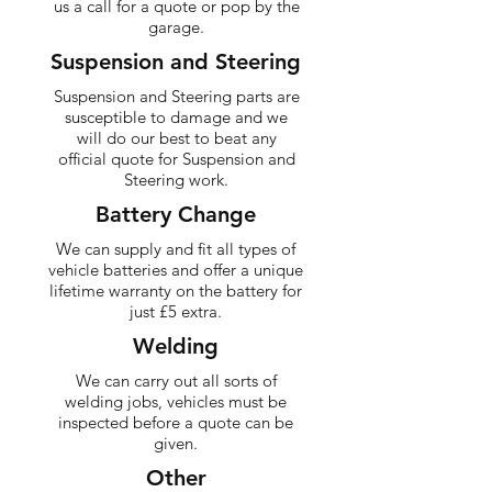
us a call for a quote or pop by the
garage.
Suspension and Steering
Suspension and Steering parts are
susceptible to damage and we
will do our best to beat any
official quote for Suspension and
Steering work.
Battery Change
We can supply and fit all types of
vehicle batteries and offer a unique
lifetime warranty on the battery for
just £5 extra.
Welding
We can carry out all sorts of
welding jobs, vehicles must be
inspected before a quote can be
given.
Other