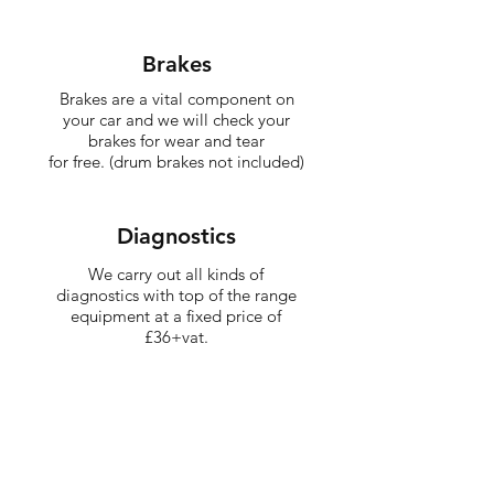
Brakes
Brakes are a vital component on
your car and we will check your
brakes for wear and tear
for free. (drum brakes not included)
Diagnostics
We carry out all kinds of
diagnostics with top of the range
equipment at a fixed price of
£36+vat.