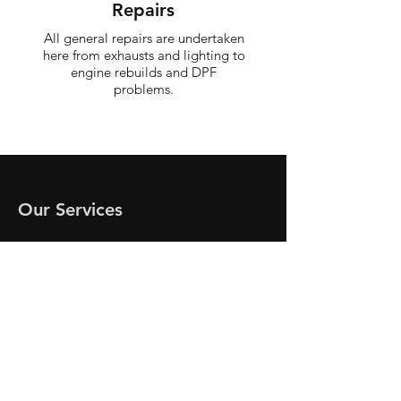
Repairs
All general repairs are undertaken
here from exhausts and lighting to
engine rebuilds and DPF
problems.
Our Services
MOT's
Servicing
Brakes
Cam belts
Clutches
Suspension/Steering
Diagnostics